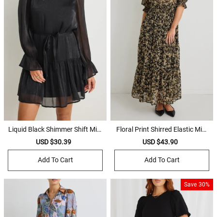
Liquid Black Shimmer Shift Mini
Floral Print Shirred Elastic Midi
Dress
Dress
Sale
USD $30.39
Regular
Sale
USD $43.90
Regular
price
price
price
price
Add To Cart
Add To Cart
Save
30%