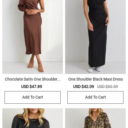
Chocolate Satin One Shoulder L
One Shoulder Black Maxi Dress
S Midi Dress
Sale
USD $47.89
Regular
Sale
USD $42.09
Regular
USD $60.59
price
price
price
price
Add To Cart
Add To Cart