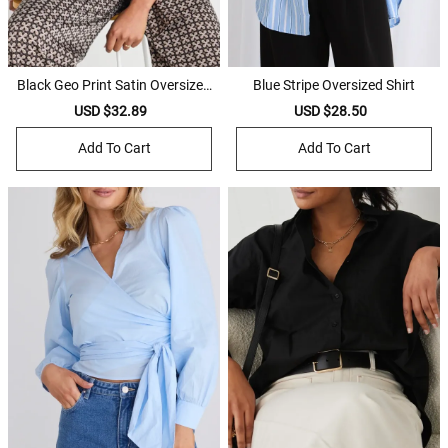
Black Geo Print Satin Oversized
Blue Stripe Oversized Shirt
Shirt
Sale
USD $32.89
Regular
Sale
USD $28.50
Regular
price
price
price
price
Add To Cart
Add To Cart