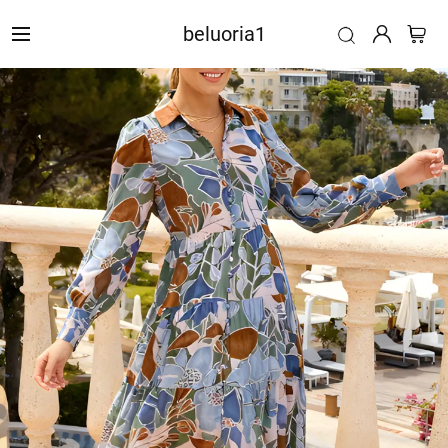
beluoria1