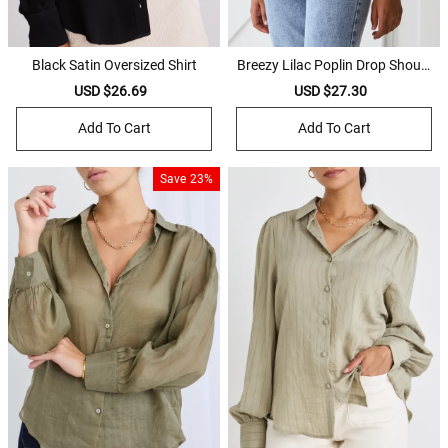
Black Satin Oversized Shirt
Breezy Lilac Poplin Drop Should
er LS Shirt
Sale
USD $26.69
Regular
Sale
USD $27.30
Regular
price
price
price
price
Add To Cart
Add To Cart
Save
23%