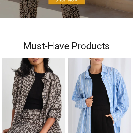
Must-Have Products