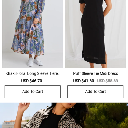
Khaki Floral Long Sleeve Tiered
Puff Sleeve Tie Midi Dress
Shirt Maxi Dress
Sale
USD $46.70
Regular
Sale
USD $41.60
Regular
USD $58.69
price
price
price
price
Add To Cart
Add To Cart