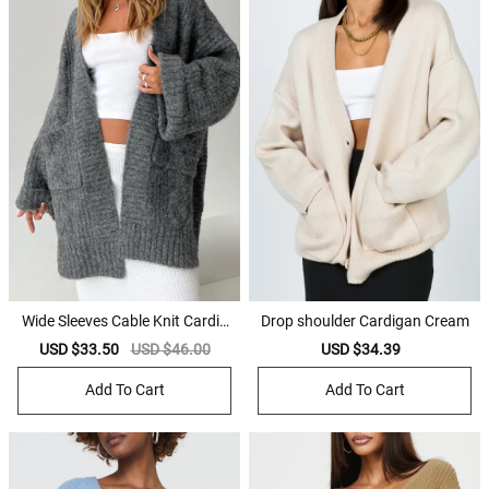
Wide Sleeves Cable Knit Cardig
Drop shoulder Cardigan Cream
an
Sale
USD $33.50
Regular
USD $46.00
Sale
USD $34.39
Regular
price
price
price
price
Add To Cart
Add To Cart