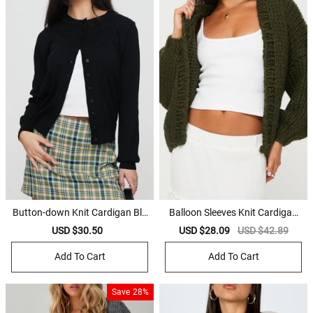
Button-down Knit Cardigan Bla
Balloon Sleeves Knit Cardigan
ck
Olive
Sale
USD $30.50
Regular
Sale
USD $28.09
Regular
USD $42.89
price
price
price
price
Add To Cart
Add To Cart
Save
28%