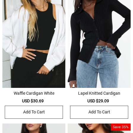
Waffle Cardigan White
Lapel Knitted Cardigan
Sale
USD $30.69
Regular
Sale
USD $29.09
Regular
price
price
price
price
Add To Cart
Add To Cart
Save
35%