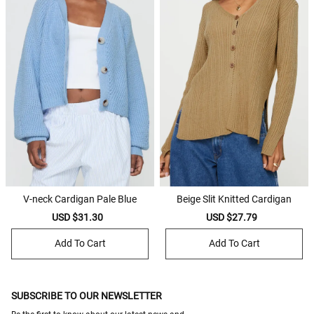
V-neck Cardigan Pale Blue
Beige Slit Knitted Cardigan
Sale
USD $31.30
Regular
Sale
USD $27.79
Regular
price
price
price
price
Add To Cart
Add To Cart
SUBSCRIBE TO OUR NEWSLETTER