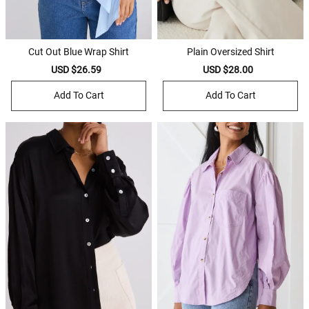
Cut Out Blue Wrap Shirt
Plain Oversized Shirt
Sale
USD $26.59
Regular
Sale
USD $28.00
Regular
price
price
price
price
Add To Cart
Add To Cart