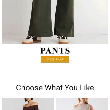
Choose What You Like