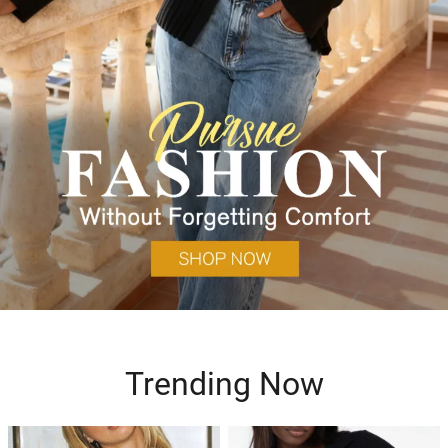
Trending Now