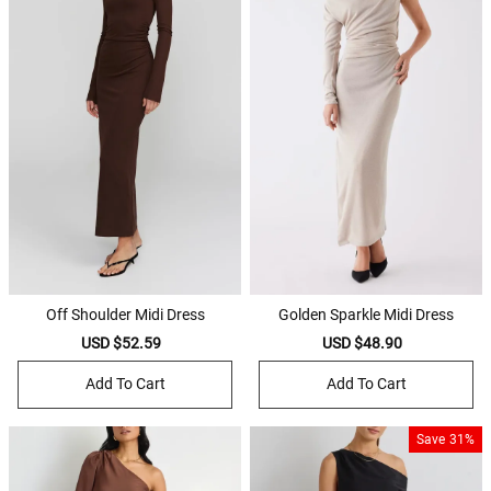
Off Shoulder Midi Dress
Golden Sparkle Midi Dress
Sale
USD $52.59
Regular
Sale
USD $48.90
Regular
price
price
price
price
Add To Cart
Add To Cart
Save
31%