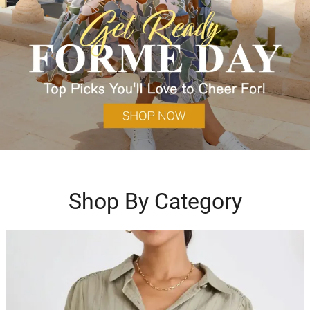
Shop By Category