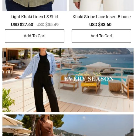
Light Khaki Linen LS Shirt
Khaki Stripe Lace Insert Blouse
Sale
USD $27.60
Regular
USD $35.49
Sale
USD $33.60
Regular
price
price
price
price
Add To Cart
Add To Cart