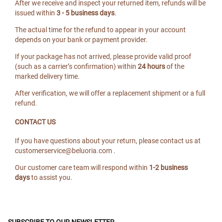
After we receive and inspect your returned item, refunds will be
issued within
3 - 5 business days
.
The actual time for the refund to appear in your account
depends on your bank or payment provider.
If your package has not arrived, please provide valid proof
(such as a carrier’s confirmation) within
24 hours
of the
marked delivery time.
After verification, we will offer a replacement shipment or a full
refund.
CONTACT US
If you have questions about your return, please contact us at
customerservice@beluoria.com
.
Our customer care team will respond within
1-2 business
days
to assist you.