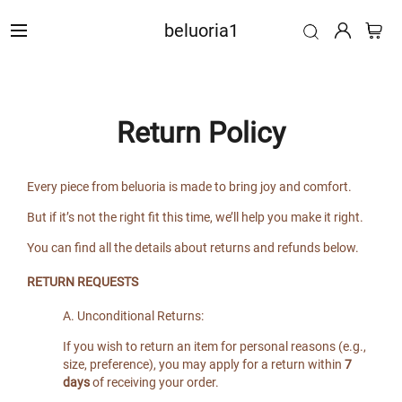
beluoria1
Return Policy
Every piece from beluoria is made to bring joy and comfort.
But if it’s not the right fit this time, we’ll help you make it right.
You can find all the details about returns and refunds below.
RETURN REQUESTS
A. Unconditional Returns:
If you wish to return an item for personal reasons (e.g.,
size, preference), you may apply for a return within
7
days
of receiving your order.