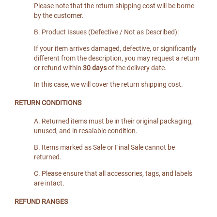
Please note that the return shipping cost will be borne
by the customer.
B. Product Issues (Defective / Not as Described):
If your item arrives damaged, defective, or significantly
different from the description, you may request a return
or refund within
30 days
of the delivery date.
In this case, we will cover the return shipping cost.
RETURN CONDITIONS
A. Returned items must be in their original packaging,
unused, and in resalable condition.
B. Items marked as Sale or Final Sale cannot be
returned.
C. Please ensure that all accessories, tags, and labels
are intact.
REFUND RANGES