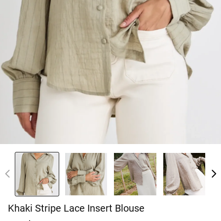
Khaki Stripe Lace Insert Blouse