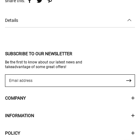
share this:
Details
SUBSCRIBE TO OUR NEWSLETTER
Be the first to know about our latest news and
takeadvantage of some great offers!
COMPANY
INFORMATION
POLICY