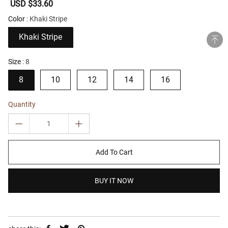
Sale
USD $33.60
Regular
price
price
Color
Khaki Stripe
Khaki Stripe
Size
8
8
10
12
14
16
Quantity
Add To Cart
BUY IT NOW