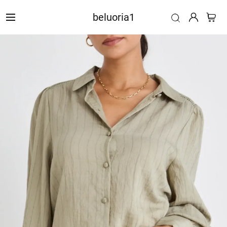
beluoria1